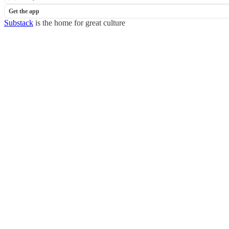
Get the app
Substack
is the home for great culture