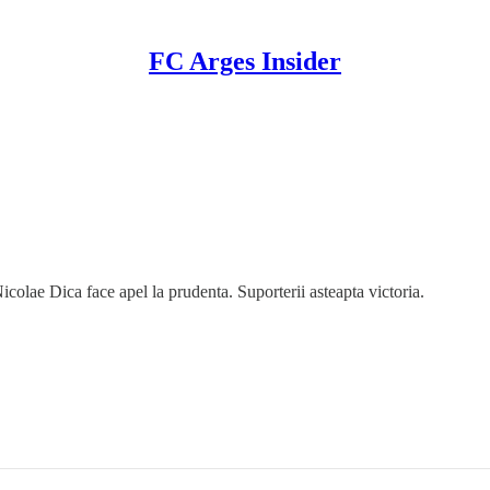
FC Arges Insider
lae Dica face apel la prudenta. Suporterii asteapta victoria.