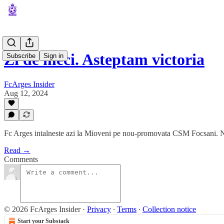
Zi de meci. Asteptam victoria
Subscribe
Sign in
FcArges Insider
Aug 12, 2024
Fc Arges intalneste azi la Mioveni pe nou-promovata CSM Focsani. Nico
Read →
Comments
© 2026 FcArges Insider
·
Privacy
∙
Terms
∙
Collection notice
Start your Substack